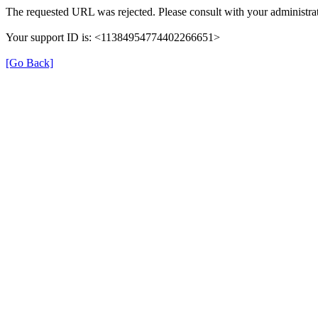
The requested URL was rejected. Please consult with your administrat
Your support ID is: <11384954774402266651>
[Go Back]