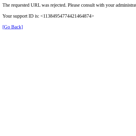
The requested URL was rejected. Please consult with your administrat
Your support ID is: <11384954774421464874>
[Go Back]