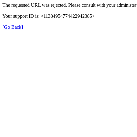
The requested URL was rejected. Please consult with your administrat
Your support ID is: <11384954774422942385>
[Go Back]