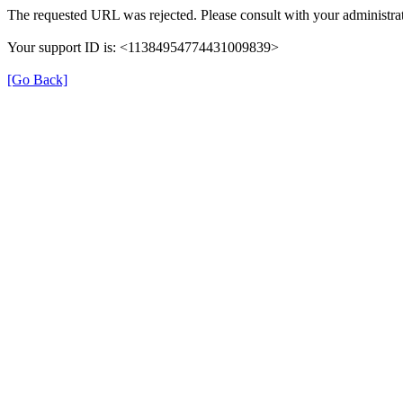
The requested URL was rejected. Please consult with your administrat
Your support ID is: <11384954774431009839>
[Go Back]