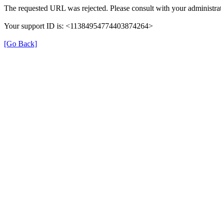
The requested URL was rejected. Please consult with your administrat
Your support ID is: <11384954774403874264>
[Go Back]