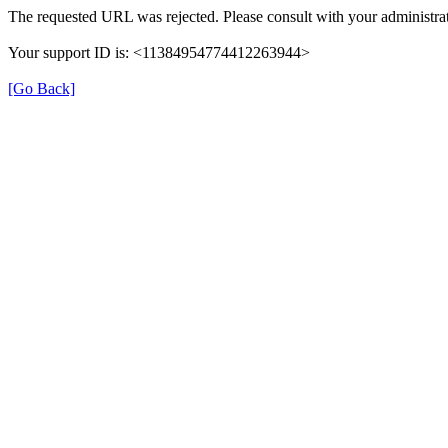
The requested URL was rejected. Please consult with your administrat
Your support ID is: <11384954774412263944>
[Go Back]