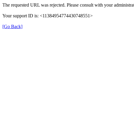
The requested URL was rejected. Please consult with your administrat
Your support ID is: <11384954774430748551>
[Go Back]