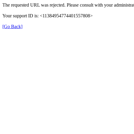
The requested URL was rejected. Please consult with your administrat
Your support ID is: <11384954774401557808>
[Go Back]