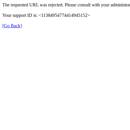
The requested URL was rejected. Please consult with your administrat
Your support ID is: <11384954774414945152>
[Go Back]