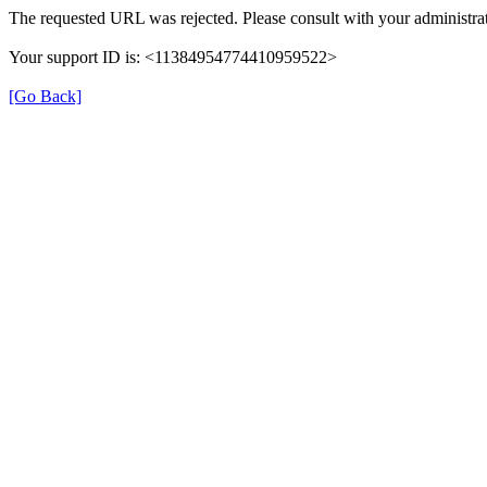
The requested URL was rejected. Please consult with your administrat
Your support ID is: <11384954774410959522>
[Go Back]