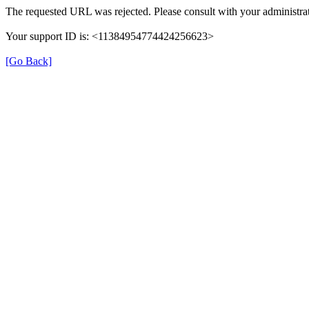
The requested URL was rejected. Please consult with your administrat
Your support ID is: <11384954774424256623>
[Go Back]