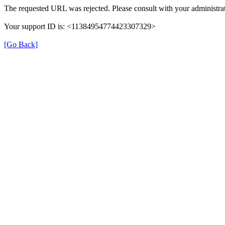
The requested URL was rejected. Please consult with your administrat
Your support ID is: <11384954774423307329>
[Go Back]