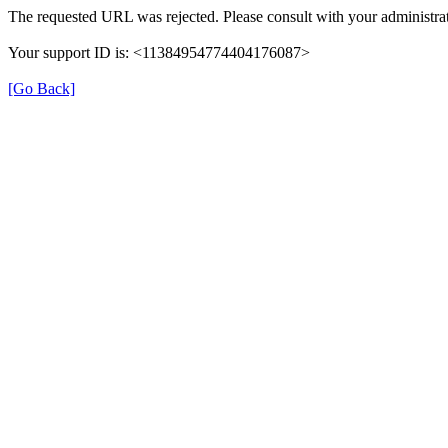
The requested URL was rejected. Please consult with your administrat
Your support ID is: <11384954774404176087>
[Go Back]