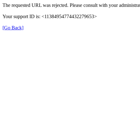
The requested URL was rejected. Please consult with your administrat
Your support ID is: <11384954774432279653>
[Go Back]