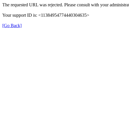
The requested URL was rejected. Please consult with your administrat
Your support ID is: <11384954774440304635>
[Go Back]