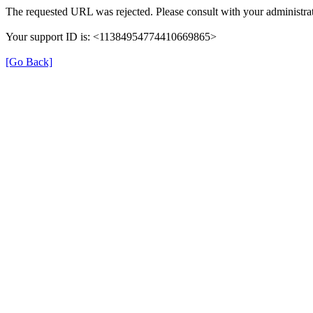
The requested URL was rejected. Please consult with your administrat
Your support ID is: <11384954774410669865>
[Go Back]