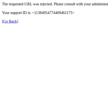
The requested URL was rejected. Please consult with your administrat
Your support ID is: <11384954774409461175>
[Go Back]