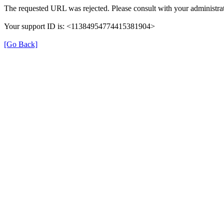
The requested URL was rejected. Please consult with your administrat
Your support ID is: <11384954774415381904>
[Go Back]