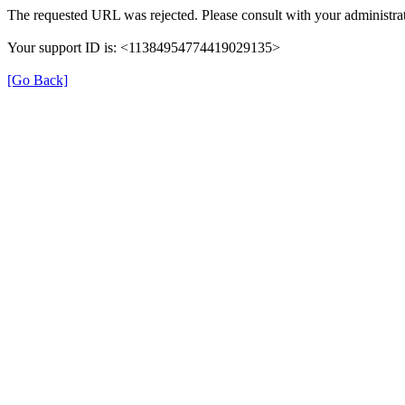
The requested URL was rejected. Please consult with your administrat
Your support ID is: <11384954774419029135>
[Go Back]