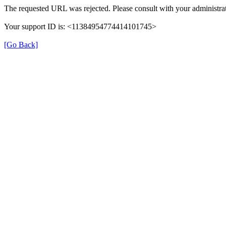
The requested URL was rejected. Please consult with your administrat
Your support ID is: <11384954774414101745>
[Go Back]