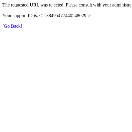
The requested URL was rejected. Please consult with your administrat
Your support ID is: <11384954774405480295>
[Go Back]