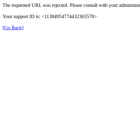
The requested URL was rejected. Please consult with your administrat
Your support ID is: <11384954774432365578>
[Go Back]