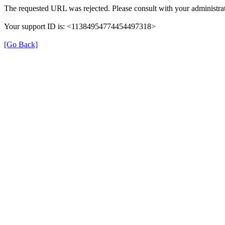
The requested URL was rejected. Please consult with your administrat
Your support ID is: <11384954774454497318>
[Go Back]