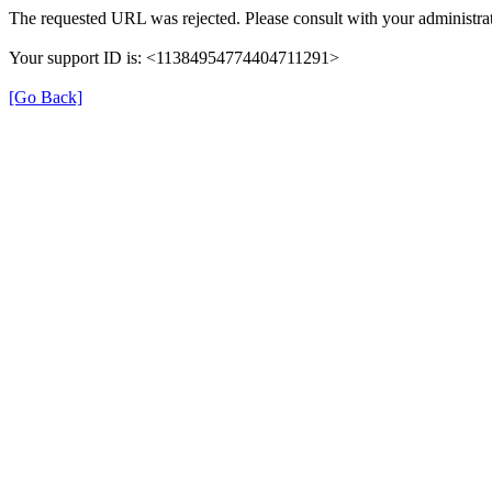
The requested URL was rejected. Please consult with your administrat
Your support ID is: <11384954774404711291>
[Go Back]