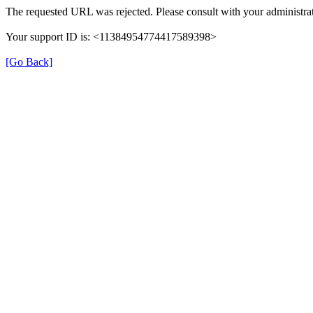
The requested URL was rejected. Please consult with your administrat
Your support ID is: <11384954774417589398>
[Go Back]