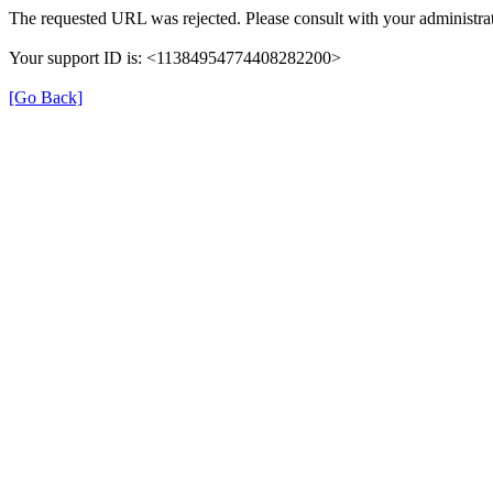
The requested URL was rejected. Please consult with your administrat
Your support ID is: <11384954774408282200>
[Go Back]