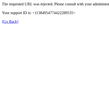
The requested URL was rejected. Please consult with your administrat
Your support ID is: <11384954774422289535>
[Go Back]