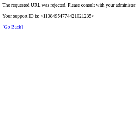
The requested URL was rejected. Please consult with your administrat
Your support ID is: <11384954774421021235>
[Go Back]