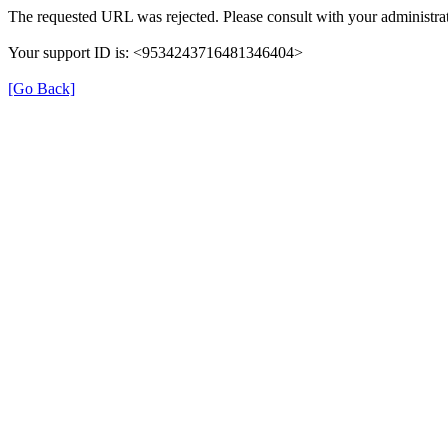
The requested URL was rejected. Please consult with your administrat
Your support ID is: <9534243716481346404>
[Go Back]