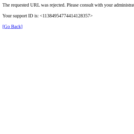
The requested URL was rejected. Please consult with your administrat
Your support ID is: <11384954774414128357>
[Go Back]