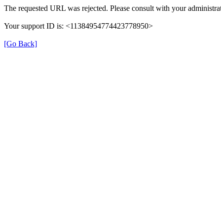
The requested URL was rejected. Please consult with your administrat
Your support ID is: <11384954774423778950>
[Go Back]