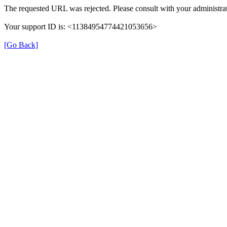
The requested URL was rejected. Please consult with your administrat
Your support ID is: <11384954774421053656>
[Go Back]