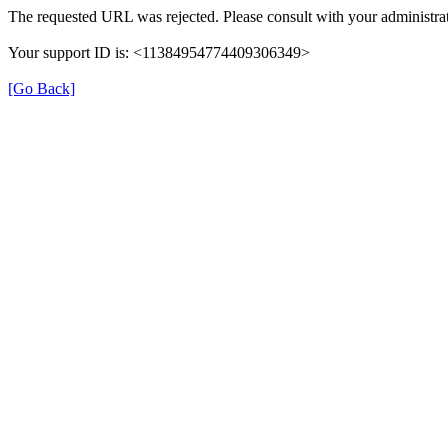
The requested URL was rejected. Please consult with your administrat
Your support ID is: <11384954774409306349>
[Go Back]