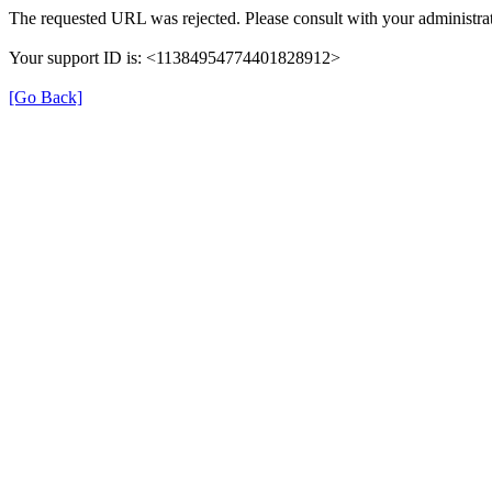
The requested URL was rejected. Please consult with your administrat
Your support ID is: <11384954774401828912>
[Go Back]