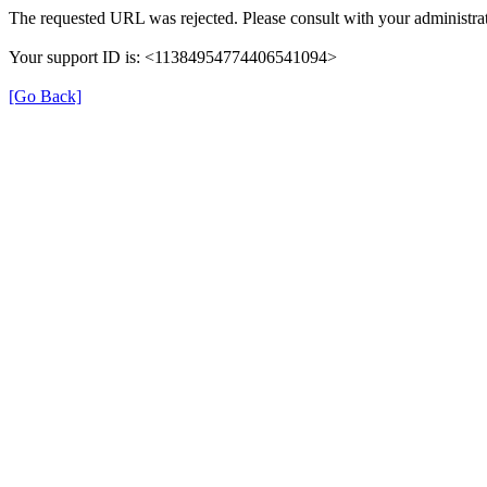
The requested URL was rejected. Please consult with your administrat
Your support ID is: <11384954774406541094>
[Go Back]