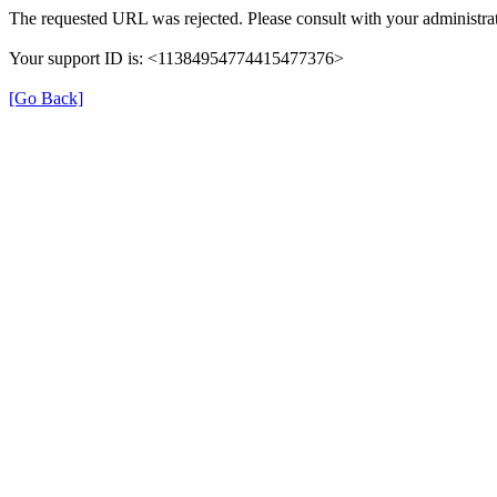
The requested URL was rejected. Please consult with your administrat
Your support ID is: <11384954774415477376>
[Go Back]