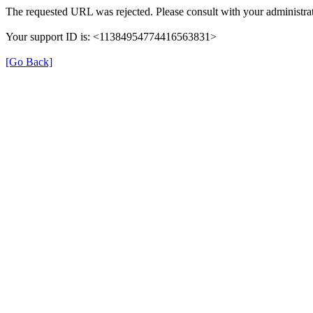
The requested URL was rejected. Please consult with your administrat
Your support ID is: <11384954774416563831>
[Go Back]