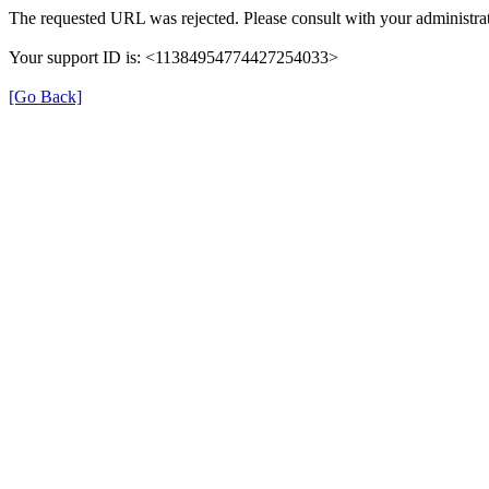
The requested URL was rejected. Please consult with your administrat
Your support ID is: <11384954774427254033>
[Go Back]