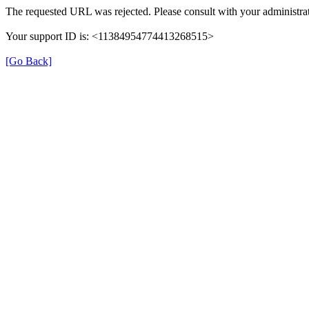
The requested URL was rejected. Please consult with your administrat
Your support ID is: <11384954774413268515>
[Go Back]