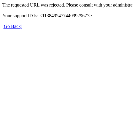
The requested URL was rejected. Please consult with your administrat
Your support ID is: <11384954774409929677>
[Go Back]