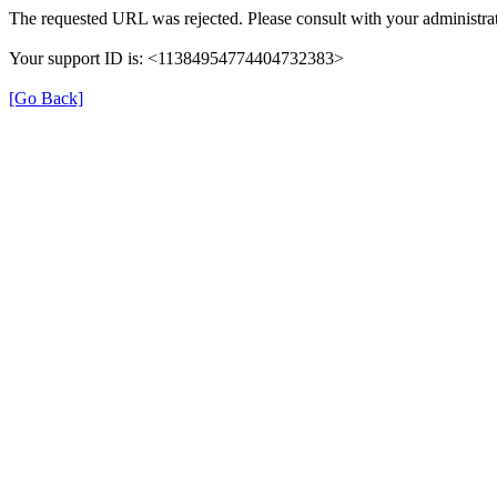
The requested URL was rejected. Please consult with your administrat
Your support ID is: <11384954774404732383>
[Go Back]