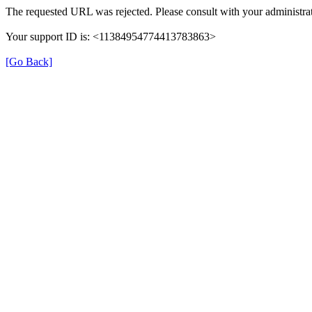
The requested URL was rejected. Please consult with your administrat
Your support ID is: <11384954774413783863>
[Go Back]