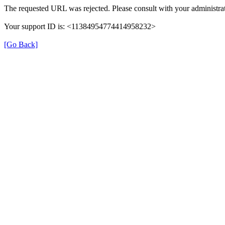
The requested URL was rejected. Please consult with your administrat
Your support ID is: <11384954774414958232>
[Go Back]