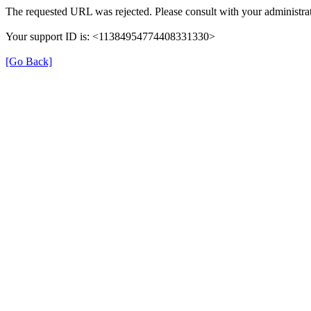
The requested URL was rejected. Please consult with your administrat
Your support ID is: <11384954774408331330>
[Go Back]