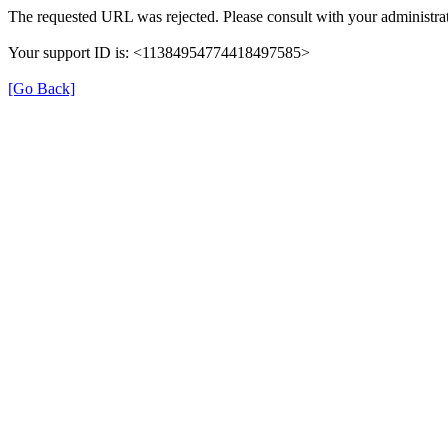
The requested URL was rejected. Please consult with your administrat
Your support ID is: <11384954774418497585>
[Go Back]