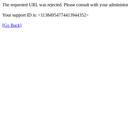
The requested URL was rejected. Please consult with your administrat
Your support ID is: <11384954774413944352>
[Go Back]