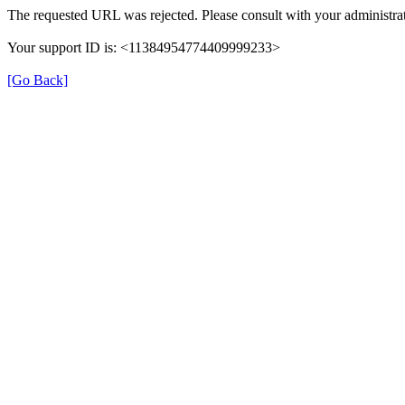
The requested URL was rejected. Please consult with your administrat
Your support ID is: <11384954774409999233>
[Go Back]