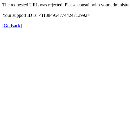
The requested URL was rejected. Please consult with your administrat
Your support ID is: <11384954774424713992>
[Go Back]