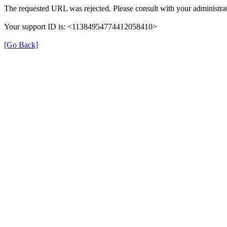
The requested URL was rejected. Please consult with your administrat
Your support ID is: <11384954774412058410>
[Go Back]