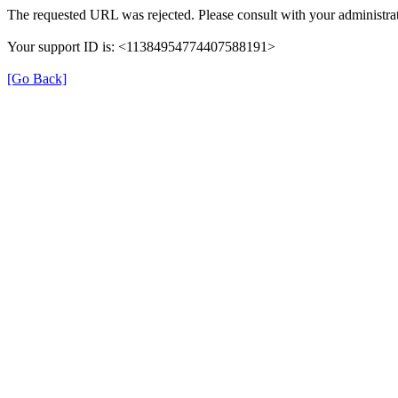
The requested URL was rejected. Please consult with your administrat
Your support ID is: <11384954774407588191>
[Go Back]